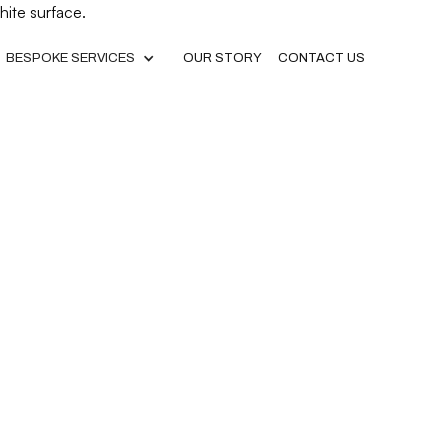
BESPOKE SERVICES
OUR STORY
CONTACT US