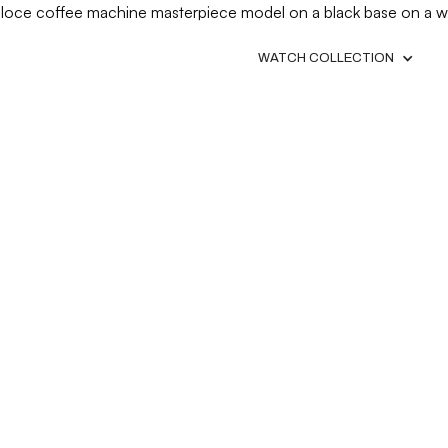
WATCH COLLECTION