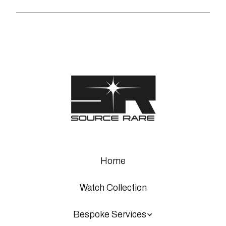
Home
Watch Collection
Bespoke Services