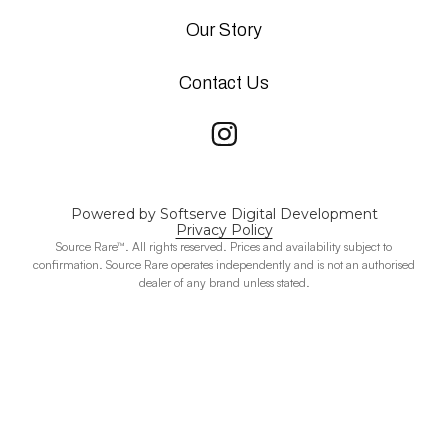
Our Story
Contact Us
Powered by Softserve Digital Development
Privacy Policy
Source Rare™. All rights reserved. Prices and availability subject to
confirmation. Source Rare operates independently and is not an authorised
dealer of any brand unless stated.