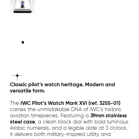
Classic pilot’s watch heritage. Modern and
versatile form.
The
IWC Pilot’s Watch Mark XVI (ref. 3255-01)
carries the unmistakable DNA of IWC’s historic
aviation timepieces. Featuring a
39mm stainless
steel case
, a clean black dial with bold luminous
Arabic numerals, and a legible date at 3 o’clock,
it delivers both military-inspired utility and