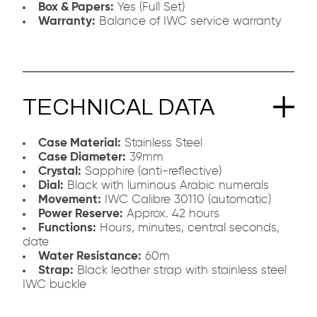
Box & Papers:
Yes (Full Set)
Warranty:
Balance of IWC service warranty
TECHNICAL DATA
Case Material:
Stainless Steel
Case Diameter:
39mm
Crystal:
Sapphire (anti-reflective)
Dial:
Black with luminous Arabic numerals
Movement:
IWC Calibre 30110 (automatic)
Power Reserve:
Approx. 42 hours
Functions:
Hours, minutes, central seconds,
date
Water Resistance:
60m
Strap:
Black leather strap with stainless steel
IWC buckle