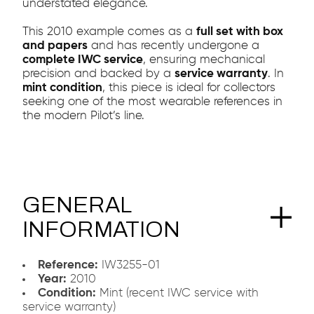
understated elegance.
This 2010 example comes as a
full set with box
and papers
and has recently undergone a
complete IWC service
, ensuring mechanical
precision and backed by a
service warranty
. In
mint condition
, this piece is ideal for collectors
seeking one of the most wearable references in
the modern Pilot’s line.
GENERAL
INFORMATION
Reference:
IW3255-01
Year:
2010
Condition:
Mint (recent IWC service with
service warranty)