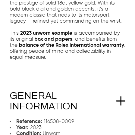
the prestige of solid 18ct yellow gold. With its
bold black dial and golden accents, it’s a
modern classic that nods to its motorsport
legacy — refined yet commanding on the wrist.
This
2023 unworn example
is accompanied by
its original
box and papers
, and benefits from
the
balance of the Rolex international warranty
,
offering peace of mind and collectability in
equal measure.
GENERAL
INFORMATION
Reference:
116508-0009
Year:
2023
Condition:
Unworn