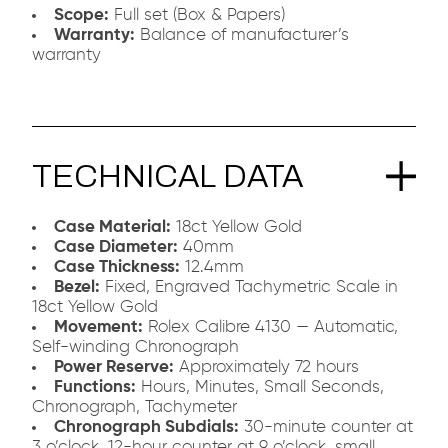
Scope:
Full set (Box & Papers)
Warranty:
Balance of manufacturer’s
warranty
TECHNICAL DATA
Case Material:
18ct Yellow Gold
Case Diameter:
40mm
Case Thickness:
12.4mm
Bezel:
Fixed, Engraved Tachymetric Scale in
18ct Yellow Gold
Movement:
Rolex Calibre 4130 — Automatic,
Self-winding Chronograph
Power Reserve:
Approximately 72 hours
Functions:
Hours, Minutes, Small Seconds,
Chronograph, Tachymeter
Chronograph Subdials:
30-minute counter at
3 o’clock, 12-hour counter at 9 o’clock, small