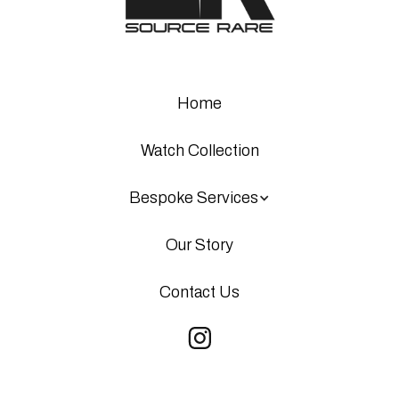
Home
Watch Collection
Bespoke Services
Our Story
Contact Us