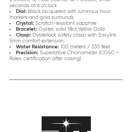
seconds at 6 o’clock
Dial:
Black lacquered with luminous hour
markers and gold surrounds
Crystal:
Scratch-resistant sapphire
Bracelet:
Oyster, solid 18ct Yellow Gold
Clasp:
Oysterlock safety clasp with Easylink
5mm comfort extension
Water Resistance:
100 meters / 330 feet
Precision:
Superlative Chronometer (COSC +
Rolex certification after casing)