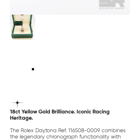
18ct Yellow Gold Brilliance. Iconic Racing
Heritage.
The Rolex Daytona Ref. 116508-0009 combines
the legendary chronograph functionality with