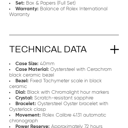
Set:
Box & Papers (Full Set)
Warranty:
Balance of Rolex International
Warranty
TECHNICAL DATA
Case Size:
40mm
Case Material:
Oystersteel with Cerachrom
black ceramic bezel
Bezel:
Fixed Tachymeter scale in black
ceramic
Dial:
Black with Chromalight hour markers
Crystal:
Scratch-resistant sapphire
Bracelet:
Oystersteel Oyster bracelet with
Oysterlock clasp
Movement:
Rolex Calibre 4131 automatic
chronograph
Power Reserve:
Approximately 72 hours