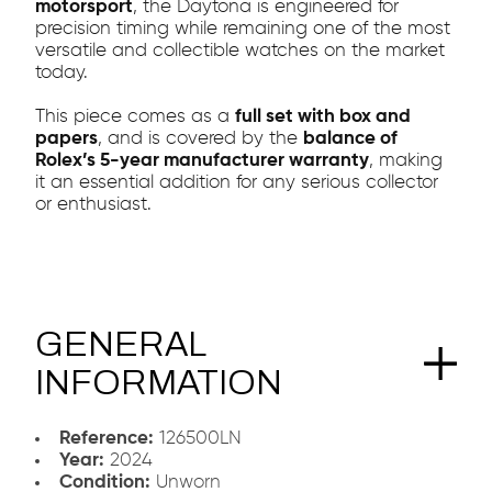
motorsport
, the Daytona is engineered for
precision timing while remaining one of the most
versatile and collectible watches on the market
today.
This piece comes as a
full set with box and
papers
, and is covered by the
balance of
Rolex’s 5-year manufacturer warranty
, making
it an essential addition for any serious collector
or enthusiast.
GENERAL
INFORMATION
Reference:
126500LN
Year:
2024
Condition:
Unworn