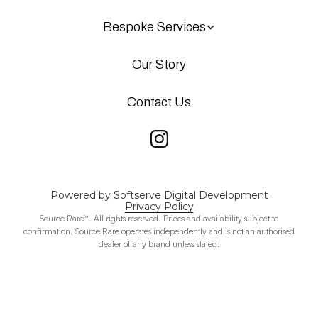
Bespoke Services
Our Story
Contact Us
Powered by Softserve Digital Development
Privacy Policy
Source Rare™. All rights reserved. Prices and availability subject to
confirmation. Source Rare operates independently and is not an authorised
dealer of any brand unless stated.