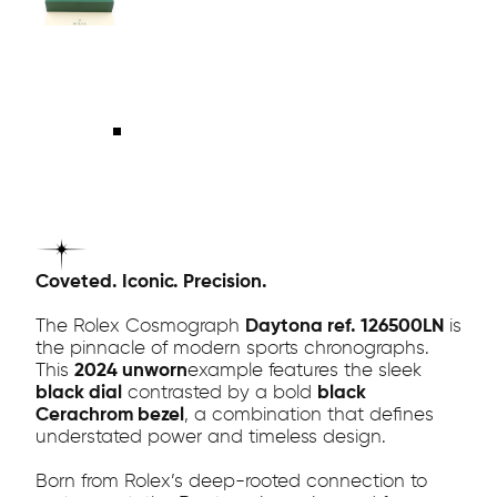
Coveted. Iconic. Precision.
The Rolex Cosmograph
Daytona ref. 126500LN
is
the pinnacle of modern sports chronographs.
This
2024 unworn
example features the sleek
black dial
contrasted by a bold
black
Cerachrom bezel
, a combination that defines
understated power and timeless design.
Born from Rolex’s deep-rooted connection to