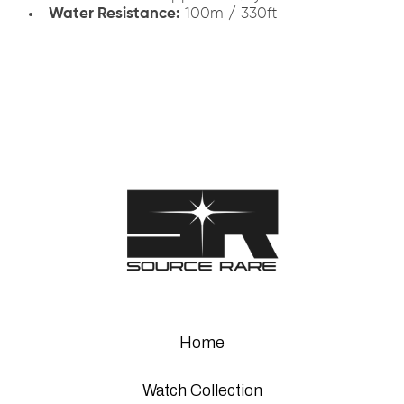
Water Resistance:
100m / 330ft
Home
Watch Collection