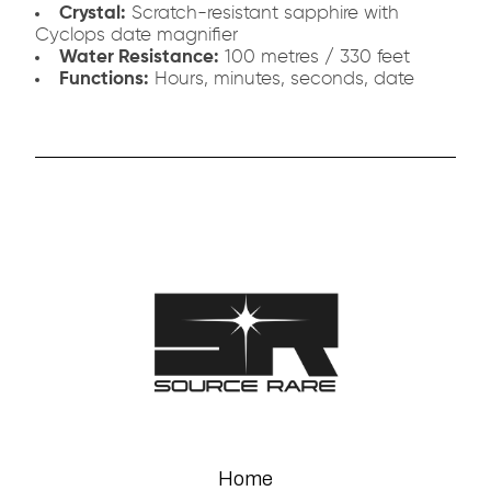
Crystal:
Scratch-resistant sapphire with
Cyclops date magnifier
Water Resistance:
100 metres / 330 feet
Functions:
Hours, minutes, seconds, date
Home