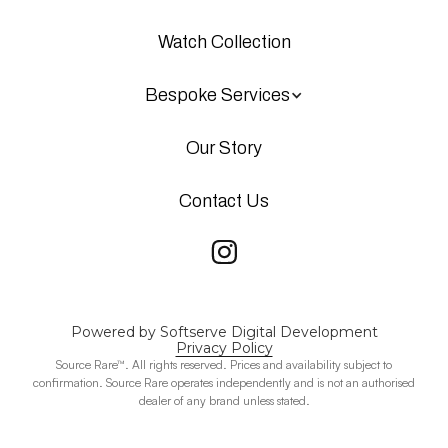
Watch Collection
Bespoke Services
Our Story
Contact Us
Powered by Softserve Digital Development
Privacy Policy
Source Rare™. All rights reserved. Prices and availability subject to
confirmation. Source Rare operates independently and is not an authorised
dealer of any brand unless stated.