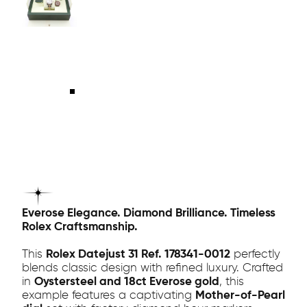
Everose Elegance. Diamond Brilliance. Timeless
Rolex Craftsmanship.
This
Rolex Datejust 31 Ref. 178341-0012
perfectly
blends classic design with refined luxury. Crafted
in
Oystersteel and 18ct Everose gold
, this
example features a captivating
Mother-of-Pearl