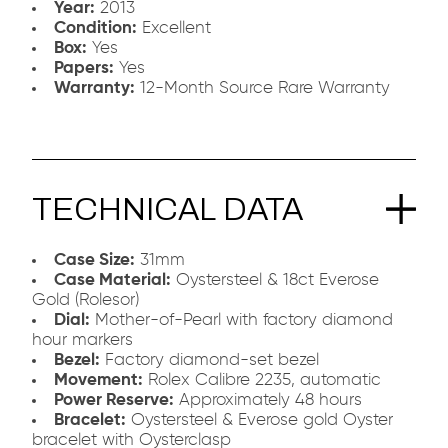
Year:
2013
Condition:
Excellent
Box:
Yes
Papers:
Yes
Warranty:
12-Month Source Rare Warranty
TECHNICAL DATA
Case Size:
31mm
Case Material:
Oystersteel & 18ct Everose
Gold (Rolesor)
Dial:
Mother-of-Pearl with factory diamond
hour markers
Bezel:
Factory diamond-set bezel
Movement:
Rolex Calibre 2235, automatic
Power Reserve:
Approximately 48 hours
Bracelet:
Oystersteel & Everose gold Oyster
bracelet with Oysterclasp