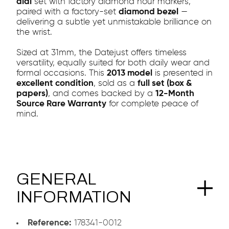
dial
set with factory diamond hour markers,
paired with a factory-set
diamond bezel
—
delivering a subtle yet unmistakable brilliance on
the wrist.
Sized at 31mm, the Datejust offers timeless
versatility, equally suited for both daily wear and
formal occasions. This
2013 model
is presented in
excellent condition
, sold as a
full set (box &
papers)
, and comes backed by a
12-Month
Source Rare Warranty
for complete peace of
mind.
GENERAL
INFORMATION
Reference:
178341-0012