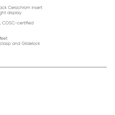
black Cerachrom insert
ght display
c, COSC-certified
feet
 clasp and Glidelock