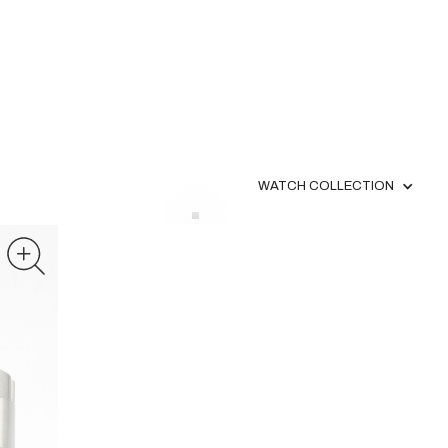
WATCH COLLECTION