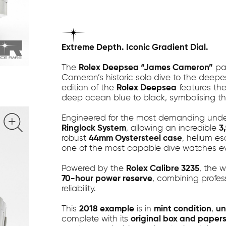
Extreme Depth. Iconic Gradient Dial.
The
Rolex Deepsea “James Cameron”
pay
Cameron’s historic solo dive to the deepe
edition of the
Rolex Deepsea
features the
deep ocean blue to black, symbolising th
Engineered for the most demanding underw
Ringlock System
, allowing an incredible
3
robust
44mm Oystersteel case
, helium e
one of the most capable dive watches e
Powered by the
Rolex Calibre 3235
, the 
70-hour power reserve
, combining profes
reliability.
This
2018 example
is in
mint condition
,
un
complete with its
original box and paper