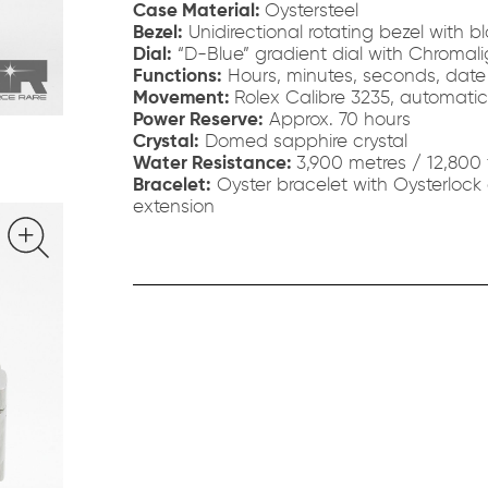
Case Material:
Oystersteel
Bezel:
Unidirectional rotating bezel with 
Dial:
“D-Blue” gradient dial with Chromali
Functions:
Hours, minutes, seconds, date
Movement:
Rolex Calibre 3235, automati
Power Reserve:
Approx. 70 hours
Crystal:
Domed sapphire crystal
Water Resistance:
3,900 metres / 12,800 
Bracelet:
Oyster bracelet with Oysterlock
extension