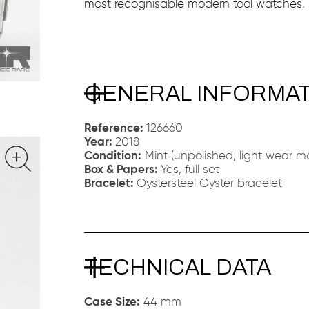
most recognisable modern tool watches.
GENERAL INFORMA
Reference:
126660
Year:
2018
Condition:
Mint (unpolished, light wear ma
Box & Papers:
Yes, full set
Bracelet:
Oystersteel Oyster bracelet
TECHNICAL DATA
Case Size:
44 mm