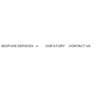
BESPOKE SERVICES
OUR STORY
CONTACT US