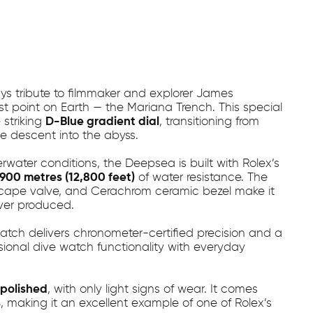
s tribute to filmmaker and explorer James
st point on Earth — the Mariana Trench. This special
 striking
D-Blue gradient dial
, transitioning from
e descent into the abyss.
ater conditions, the Deepsea is built with Rolex’s
,900 metres (12,800 feet)
of water resistance. The
scape valve, and Cerachrom ceramic bezel make it
ver produced.
watch delivers chronometer-certified precision and a
sional dive watch functionality with everyday
polished
, with only light signs of wear. It comes
s
, making it an excellent example of one of Rolex’s