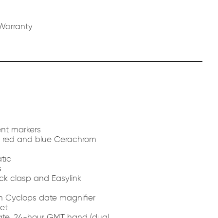
Warranty
nt markers
th red and blue Cerachrom
tic
s
ck clasp and Easylink
th Cyclops date magnifier
et
ate, 24-hour GMT hand (dual