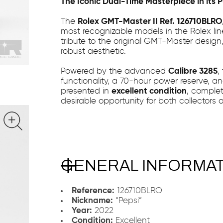
The Iconic Dual-Time Masterpiece in its 
The
Rolex GMT-Master II Ref. 126710BLRO
most recognizable models in the Rolex li
tribute to the original GMT-Master design
robust aesthetic.
Powered by the advanced
Calibre 3285
,
functionality, a 70-hour power reserve, and
presented in
excellent condition
, comple
desirable opportunity for both collectors 
GENERAL INFORMA
Reference:
126710BLRO
Nickname:
“Pepsi”
Year:
2022
Condition:
Excellent