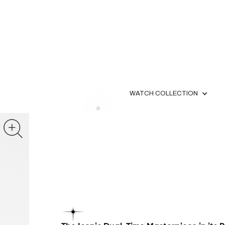
WATCH COLLECTION