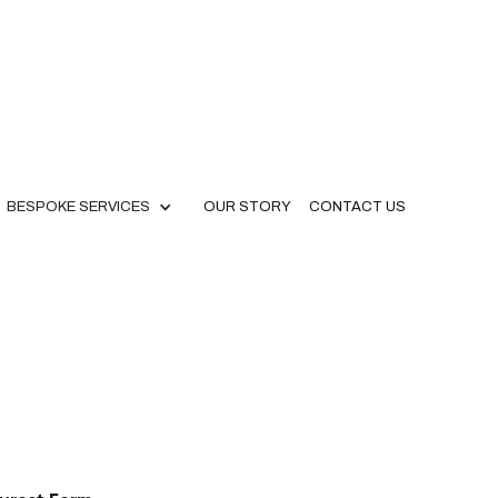
BESPOKE SERVICES
OUR STORY
CONTACT US