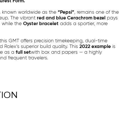
Purest Form.
, known worldwide as the
“Pepsi”
, remains one of the
neup. The vibrant
red and blue Cerachrom bezel
pays
, while the
Oyster bracelet
adds a sportier, more
 this GMT offers precision timekeeping, dual-time
 Rolex’s superior build quality. This
2022 example
is
te as a
full set
with box and papers — a highly
and frequent travelers.
TION