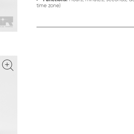
time zone)