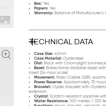
Box:
Yes
Papers:
Yes
Warranty:
Balance of Manufacturer’s 
TECHNICAL DATA
Case Size:
40mm
Case Material:
Oystersteel
Dial:
Black with Chromalight luminesce
Bezel:
Bidirectional rotatable bezel wi
insert (24-hour scale)
Movement:
Rolex Calibre 3285, automa
Power Reserve:
Approximately 70 hour
Bracelet:
Oyster bracelet with Oysterlo
extension
Crystal:
Scratch-resistant sapphire wi
Water Resistance:
100 metres / 330 fe
Functions:
Hours, minutes, seconds, d