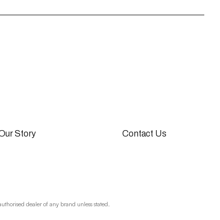
Our Story
Contact Us
authorised dealer of any brand unless stated.