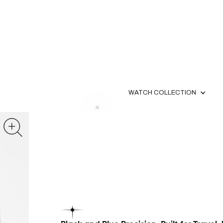
WATCH COLLECTION