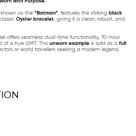
. Worn with Purpose.
, known as the
“Batman”
, features the striking
black
classic
Oyster bracelet
, giving it a clean, robust, and
del offers seamless dual-time functionality, 70-hour
d of a true GMT. This
unworn example
is sold as a
full
llectors or world travellers seeking a modern legend
TION