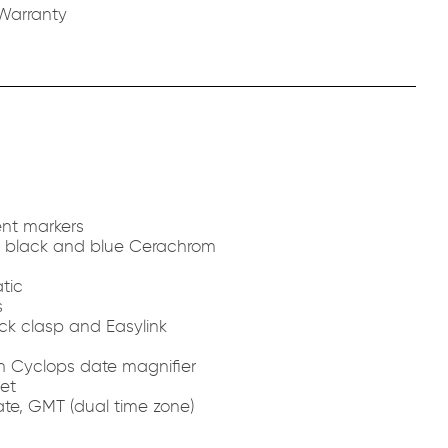
Warranty
nt markers
th black and blue Cerachrom
tic
s
ck clasp and Easylink
th Cyclops date magnifier
et
te, GMT (dual time zone)