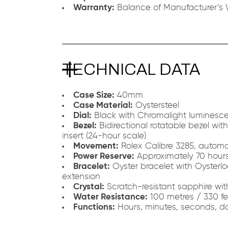
Warranty:
Balance of Manufacturer’s 
TECHNICAL DATA
Case Size:
40mm
Case Material:
Oystersteel
Dial:
Black with Chromalight luminesce
Bezel:
Bidirectional rotatable bezel wi
insert (24-hour scale)
Movement:
Rolex Calibre 3285, automa
Power Reserve:
Approximately 70 hour
Bracelet:
Oyster bracelet with Oysterlo
extension
Crystal:
Scratch-resistant sapphire wi
Water Resistance:
100 metres / 330 fe
Functions:
Hours, minutes, seconds, da