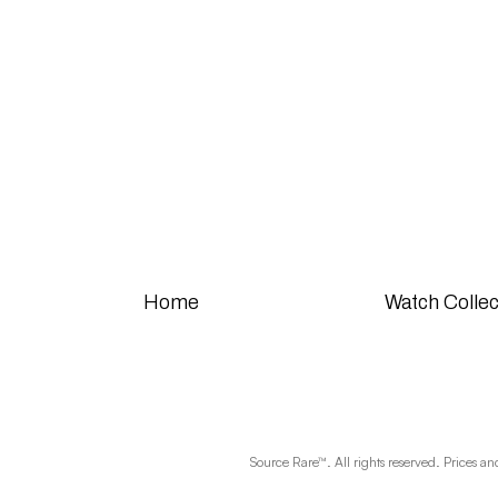
Home
Watch Collec
Source Rare™. All rights reserved. Prices an