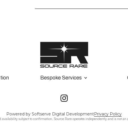
tion
Bespoke Services
Powered by Softserve Digital Development
Privacy Policy
d availability subject to confirmation. Source Rare operates independently and is not an 