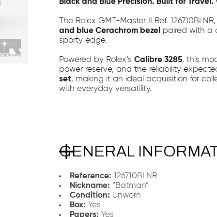
Black and Blue Precision. Built for Travel
The Rolex GMT-Master II Ref. 126710BLNR
and blue Cerachrom bezel
paired with a 
sporty edge.
Powered by Rolex’s
Calibre 3285
, this mo
power reserve, and the reliability expecte
set
, making it an ideal acquisition for co
with everyday versatility.
GENERAL INFORMA
Reference:
126710BLNR
Nickname:
“Batman”
Condition:
Unworn
Box:
Yes
Papers:
Yes