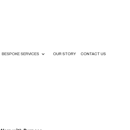
BESPOKE SERVICES
OUR STORY
CONTACT US