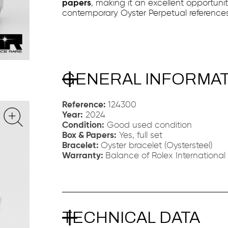
papers
, making it an excellent opportuni
contemporary Oyster Perpetual references
GENERAL INFORMA
Reference:
124300
Year:
2024
Condition:
Good used condition
Box & Papers:
Yes, full set
Bracelet:
Oyster bracelet (Oystersteel)
Warranty:
Balance of Rolex International
TECHNICAL DATA