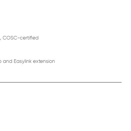
c, COSC-certified
p and Easylink extension