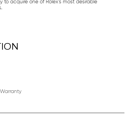
ty to acquire one of Rolex's most desirable
.
TION
 Warranty