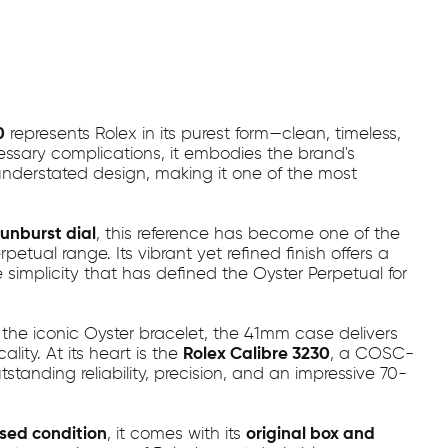
0
represents Rolex in its purest form—clean, timeless,
cessary complications, it embodies the brand's
understated design, making it one of the most
unburst dial
, this reference has become one of the
tual range. Its vibrant yet refined finish offers a
 simplicity that has defined the Oyster Perpetual for
the iconic Oyster bracelet, the 41mm case delivers
ity. At its heart is the
Rolex Calibre 3230
, a COSC-
tanding reliability, precision, and an impressive 70-
sed condition
, it comes with its
original box and