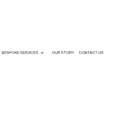
BESPOKE SERVICES
OUR STORY
CONTACT US