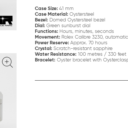
Case Size:
41 mm
Case Material:
Oystersteel
Bezel:
Domed Oystersteel bezel
Dial:
Green sunburst dial
Functions:
Hours, minutes, seconds
Movement:
Rolex Calibre 3230, automati
Power Reserve:
Approx. 70 hours
Crystal:
Scratch-resistant sapphire
Water Resistance:
100 metres / 330 feet
Bracelet:
Oyster bracelet with Oysterclas