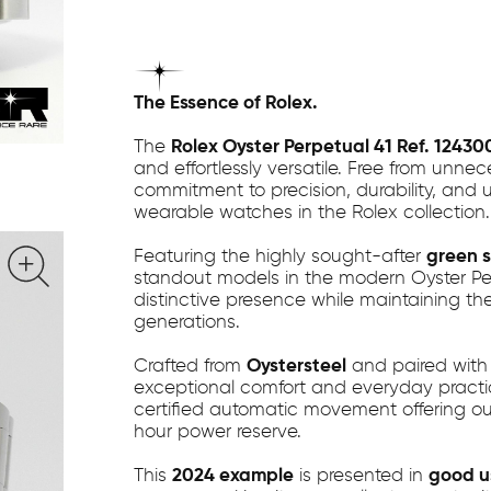
The Essence of Rolex.
The
Rolex Oyster Perpetual 41 Ref. 12430
and effortlessly versatile. Free from unne
commitment to precision, durability, and 
wearable watches in the Rolex collection.
Featuring the highly sought-after
green s
standout models in the modern Oyster Perpe
distinctive presence while maintaining the
generations.
Crafted from
Oystersteel
and paired with 
exceptional comfort and everyday practical
certified automatic movement offering outs
hour power reserve.
This
2024 example
is presented in
good u