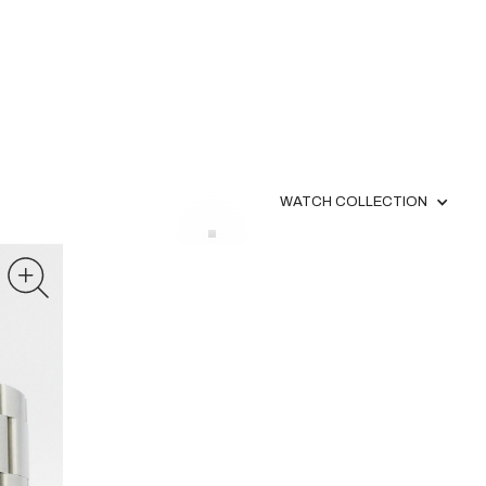
WATCH COLLECTION