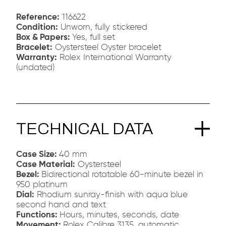
Reference:
116622
Condition:
Unworn, fully stickered
Box & Papers:
Yes, full set
Bracelet:
Oystersteel Oyster bracelet
Warranty:
Rolex International Warranty
(undated)
TECHNICAL DATA
Case Size:
40 mm
Case Material:
Oystersteel
Bezel:
Bidirectional rotatable 60-minute bezel in
950 platinum
Dial:
Rhodium sunray-finish with aqua blue
second hand and text
Functions:
Hours, minutes, seconds, date
Movement:
Rolex Calibre 3135, automatic,