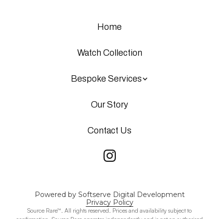
Home
Watch Collection
Bespoke Services
Our Story
Contact Us
Powered by Softserve Digital Development
Privacy Policy
Source Rare™. All rights reserved. Prices and availability subject to