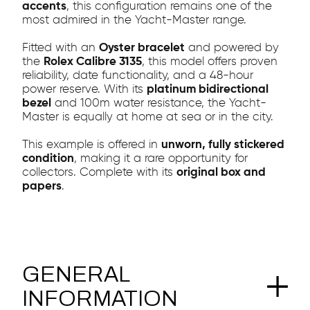
accents
, this configuration remains one of the
most admired in the Yacht-Master range.
Fitted with an
Oyster bracelet
and powered by
the
Rolex Calibre 3135
, this model offers proven
reliability, date functionality, and a 48-hour
power reserve. With its
platinum bidirectional
bezel
and 100m water resistance, the Yacht-
Master is equally at home at sea or in the city.
This example is offered in
unworn, fully stickered
condition
, making it a rare opportunity for
collectors. Complete with its
original box and
papers
.
GENERAL
INFORMATION