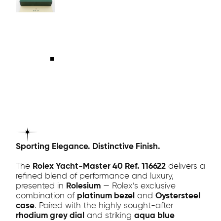
Sporting Elegance. Distinctive Finish.
The
Rolex Yacht-Master 40 Ref. 116622
delivers a
refined blend of performance and luxury,
presented in
Rolesium
— Rolex’s exclusive
combination of
platinum bezel
and
Oystersteel
case
. Paired with the highly sought-after
rhodium grey dial
and striking
aqua blue