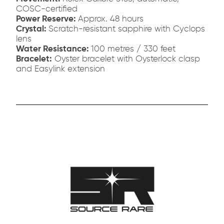
COSC-certified
Power Reserve:
Approx. 48 hours
Crystal:
Scratch-resistant sapphire with Cyclops
lens
Water Resistance:
100 metres / 330 feet
Bracelet:
Oyster bracelet with Oysterlock clasp
and Easylink extension