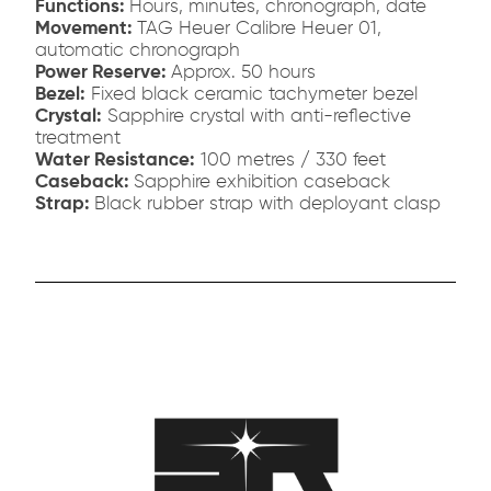
Functions:
Hours, minutes, chronograph, date
Movement:
TAG Heuer Calibre Heuer 01,
automatic chronograph
Power Reserve:
Approx. 50 hours
Bezel:
Fixed black ceramic tachymeter bezel
Crystal:
Sapphire crystal with anti-reflective
treatment
Water Resistance:
100 metres / 330 feet
Caseback:
Sapphire exhibition caseback
Strap:
Black rubber strap with deployant clasp