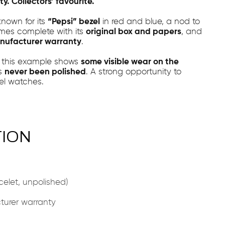
y. Collectors’ favourite.
known for its
“Pepsi” bezel
in red and blue, a nod to
mes complete with its
original box and papers
, and
nufacturer warranty
.
, this example shows
some visible wear on the
as
never been polished
. A strong opportunity to
vel watches.
TION
elet, unpolished)
urer warranty