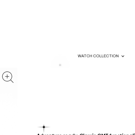
WATCH COLLECTION